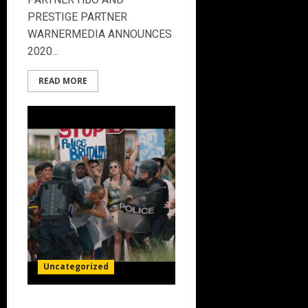
PRESTIGE PARTNER
WARNERMEDIA ANNOUNCES
2020...
READ MORE
Uncategorized