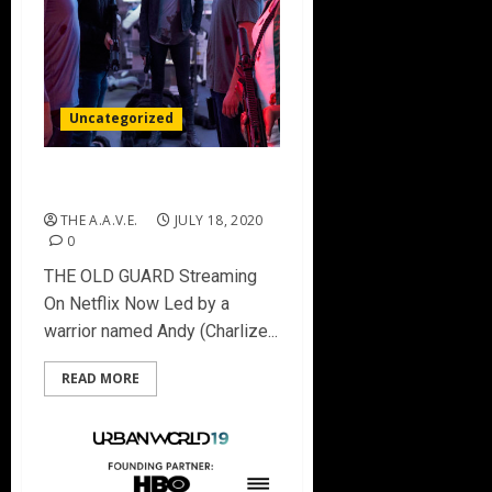
Uncategorized
THE OLD GUARD
THE A.A.V.E.
JULY 18, 2020
0
THE OLD GUARD Streaming
On Netflix Now Led by a
warrior named Andy (Charlize...
READ MORE