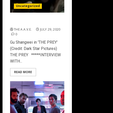
Uncategorized
THE PREY
THE A.A.V.E.
JULY 29, 2020
0
Gu Shangwei in 'THE PREY'
(Credit: Dark Star Pictures)
THE PREY *****INTERVIEW
WITH...
READ MORE