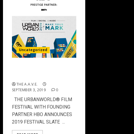
Uncategorized
Urbanworld Film Festival
2019 Film Slate
THE A.A.V.E.
SEPTEMBER 3, 2019
0
THE URBANWORLD® FILM
FESTIVAL WITH FOUNDING
PARTNER HBO ANNOUNCES
2019 FESTIVAL SLATE ...