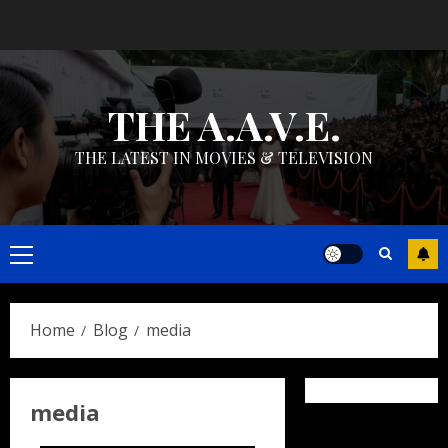
Skip
to
content
THE A.A.V.E.
THE LATEST IN MOVIES & TELEVISION
Primary
Menu
Home
Blog
media
media