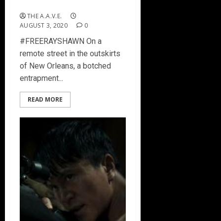
#FREERAYSHAWN
THE A.A.V.E.
AUGUST 3, 2020
0
#FREERAYSHAWN On a
remote street in the outskirts
of New Orleans, a botched
entrapment...
READ MORE