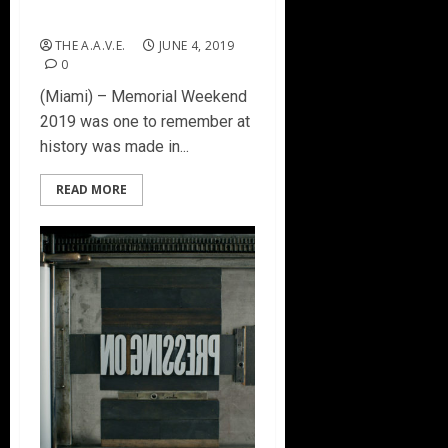
Best Concert
THE A.A.V.E.
JUNE 4, 2019
0
(Miami) – Memorial Weekend
2019 was one to remember at
history was made in...
READ MORE