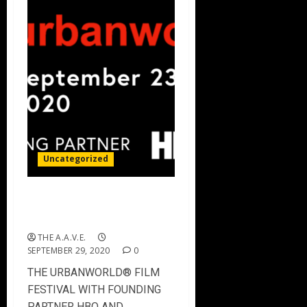
Uncategorized
THE URBANWORLD FILM
FESTIVAL – 2020 Winners
THE A.A.V.E.
SEPTEMBER 29, 2020
0
THE URBANWORLD® FILM
FESTIVAL WITH FOUNDING
PARTNER HBO AND