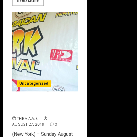
READ MORE
Uncategorized
Grace Jamaican Jerk
Festival 2019 Highlights
THE A.A.V.E.
AUGUST 27, 2019
0
(New York) – Sunday August