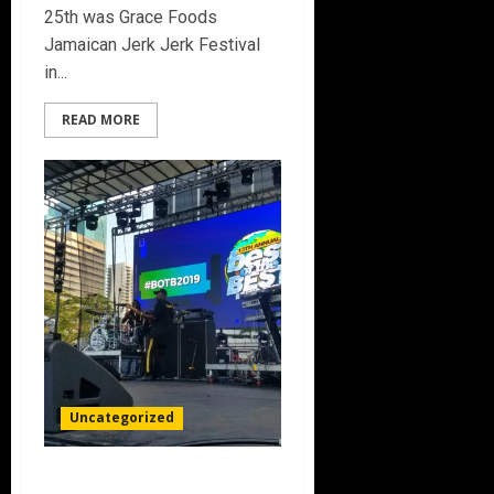
25th was Grace Foods
Jamaican Jerk Jerk Festival
in...
READ MORE
Uncategorized
13th Annual Best Of The