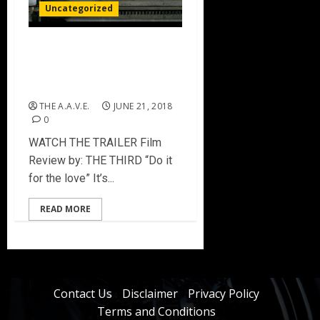
Uncategorized
PRESSING ON: The
Letterpress Film [Film
Review]
THE A.A.V.E.
JUNE 21, 2018
0
WATCH THE TRAILER Film
Review by: THE THIRD “Do it
for the love” It’s...
READ MORE
Contact Us
Disclaimer
Privacy Policy
Terms and Conditions