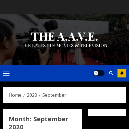
Skip
to
content
THE A.A.V.E.
THE LATEST IN MOVIES & TELEVISION
Primary
Menu
Home
2020
September
Month:
September
2020