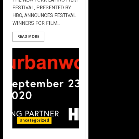
FESTIVAL, PRESENTED BY
HBO, ANNOUNCES FESTIVAL
WINNERS FOR FILM...
READ MORE
Uncategorized