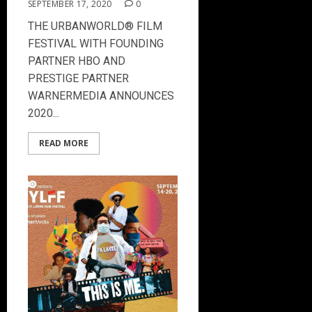
SEPTEMBER 17, 2020
0
THE URBANWORLD® FILM
FESTIVAL WITH FOUNDING
PARTNER HBO AND
PRESTIGE PARTNER
WARNERMEDIA ANNOUNCES
2020...
READ MORE