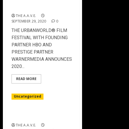
THE URBANWORLD FILM
FESTIVAL – 2020 Winners
THE A.A.V.E.
SEPTEMBER 29, 2020
0
THE URBANWORLD® FILM
FESTIVAL WITH FOUNDING
PARTNER HBO AND
PRESTIGE PARTNER
WARNERMEDIA ANNOUNCES
2020...
READ MORE
Uncategorized
THE URBANWORLD FILM
FESTIVAL 2020
THE A.A.V.E.