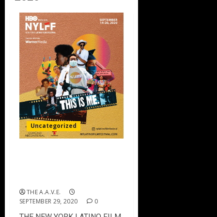
Uncategorized
THE NEW YORK LATINO
FILM FESTIVAL – 2020
Winners
THE A.A.V.E.
SEPTEMBER 29, 2020
0
THE NEW YORK LATINO FILM