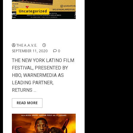
Uncategorized
The New York Latino Film
Festival 2020
THE A.A.V.E.
SEPTEMBER 11, 2020
0
THE NEW YORK LATINO FILM
FESTIVAL, PRESENTED BY
HBO, WARNERMEDIA AS
LEADING PARTNER,
RETURNS ...
READ MORE