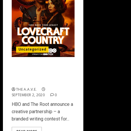
Uncategorized
HBO® and The Root Partner
For Writing Contest ‘For
The Love Of The Craft’
THE A.A.V.E.
SEPTEMBER 2, 2020
0
HBO and The Root announce a
creative partnership – a
branded writing contest for...