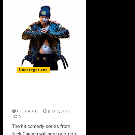
Uncategorized
MTV TO BRING “WILD ‘N
OUT” TO ATLANTA AND
NYC BARBERSHOPS
THE A.A.V.E.
JULY 7, 2017
0
The hit comedy series from
Nick Cannon will host pop-ups