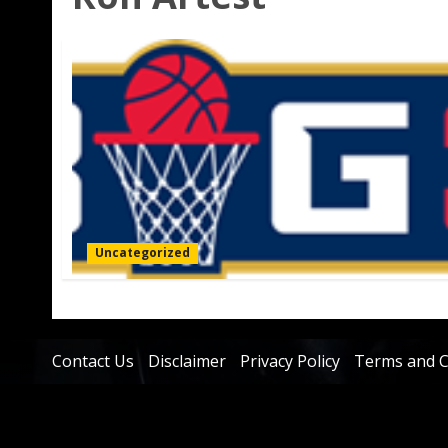
Uncategorized
Contact Us
Disclaimer
Privacy Policy
Terms and C