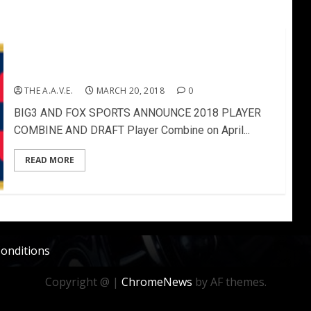
BIG3 AND FOX SPORTS ANNOUNCE 2018 PLAYER
COMBINE AND DRAFT
THE A.A.V.E.
MARCH 20, 2018
0
BIG3 AND FOX SPORTS ANNOUNCE 2018 PLAYER
COMBINE AND DRAFT Player Combine on April...
READ MORE
onditions
Copyright @
|
ChromeNews
by AF themes.