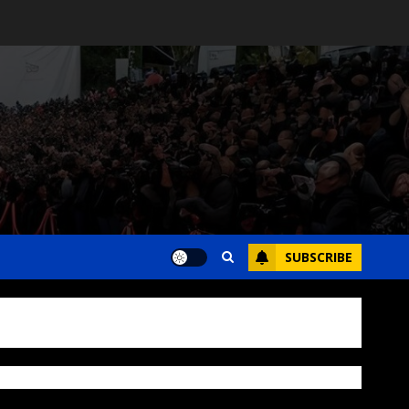
SUBSCRIBE