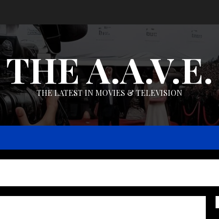
THE A.A.V.E.
THE LATEST IN MOVIES & TELEVISION