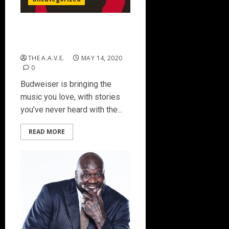
Black Eyed Peas To Kick Off
Budweiser Rewind
THE A.A.V.E.
MAY 14, 2020
0
Budweiser is bringing the
music you love, with stories
you’ve never heard with the...
READ MORE