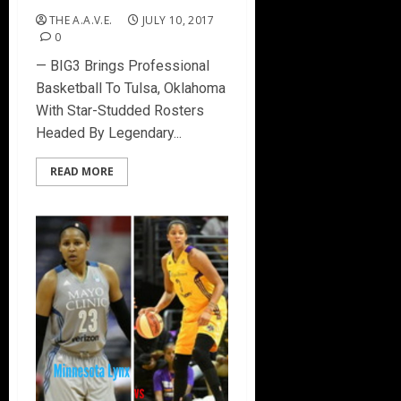
THE A.A.V.E.
JULY 10, 2017
0
— BIG3 Brings Professional
Basketball To Tulsa, Oklahoma
With Star-Studded Rosters
Headed By Legendary...
READ MORE