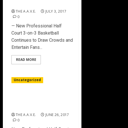
CHARLOTTE
THE A.A.V.E.
JULY 3, 2017
0
— New Professional Half
Court 3-on-3 Basketball
Continues to Draw Crowds and
Entertain Fans...
READ MORE
Uncategorized
BIG3 DEBUT MAKES
BASKETBALL HISTORY IN
BROOKLYN
THE A.A.V.E.
JUNE 26, 2017
0