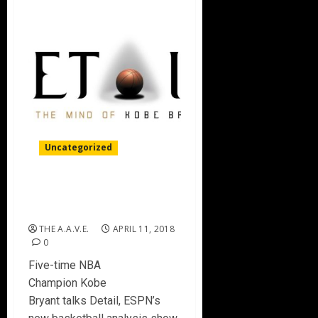
Uncategorized
KOBE BRYANT talks new TV
show ‘DETAIL’ on ESPN
THE A.A.V.E.
APRIL 11, 2018
0
Five-time NBA
Champion Kobe
Bryant talks Detail, ESPN’s