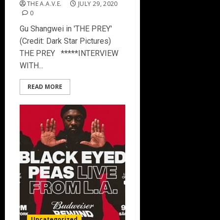
THE A.A.V.E.
JULY 29, 2020
0
Gu Shangwei in 'THE PREY'
(Credit: Dark Star Pictures)
THE PREY *****INTERVIEW
WITH...
READ MORE
Uncategorized