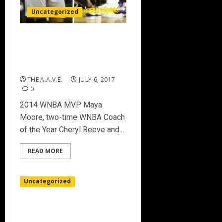
Uncategorized
CANDACE PARKER & MAYA
MOORE talk matchups
(Sparks vs Lynx) 7/5/17
THE A.A.V.E.
JULY 6, 2017
0
2014 WNBA MVP Maya
Moore, two-time WNBA Coach
of the Year Cheryl Reeve and...
READ MORE
Uncategorized
CHAUNCEY BILLUPS MAKES
BIG3 DEBUT WEEK 2 IN