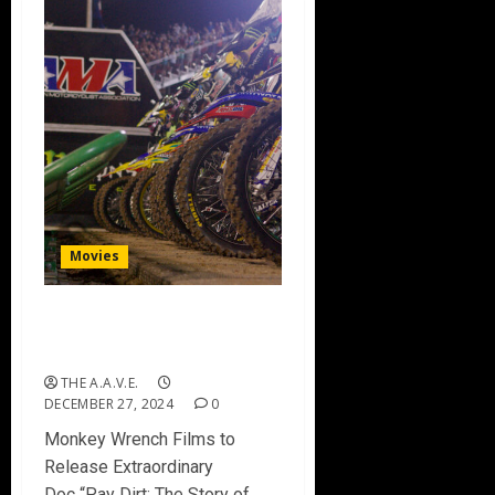
Movies
Pay Dirt: The Story of
Supercross
THE A.A.V.E.
DECEMBER 27, 2024
0
Monkey Wrench Films to
Release Extraordinary
Doc “Pay Dirt: The Story of