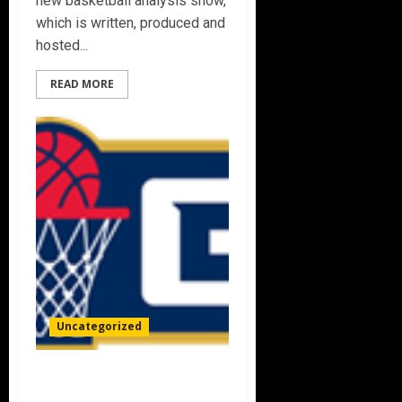
new basketball analysis show,
which is written, produced and
hosted...
READ MORE
Uncategorized
BIG3 AND FOX SPORTS