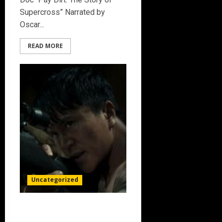
Supercross” Narrated by
Oscar...
READ MORE
Uncategorized
THE PREY