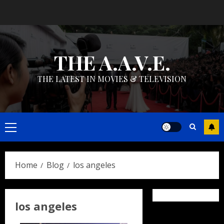
Skip
to
content
THE A.A.V.E.
THE LATEST IN MOVIES & TELEVISION
Primary
Menu
Home
Blog
los angeles
los angeles