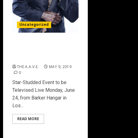
Uncategorized
Shaquille O’Neal to Host
2019 NBA Awards
Presented by Kia on TNT
THE A.A.V.E.
MAY 9, 2019
0
Star-Studded Event to be
Televised Live Monday, June
24, from Barker Hangar in
Los...
READ MORE