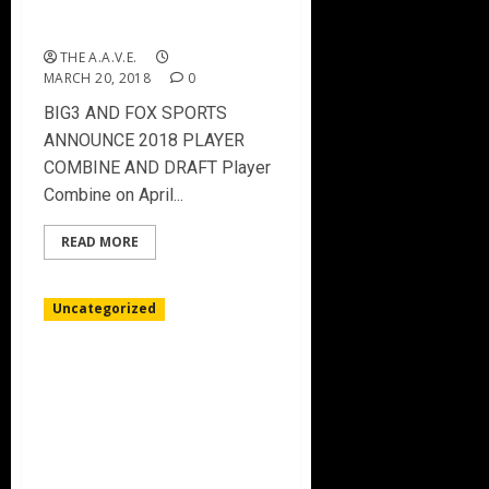
ANNOUNCE 2018 PLAYER
COMBINE AND DRAFT
THE A.A.V.E.
MARCH 20, 2018
0
BIG3 AND FOX SPORTS
ANNOUNCE 2018 PLAYER
COMBINE AND DRAFT Player
Combine on April...
READ MORE
Uncategorized
UNDEFEATED TRILOGY
TOPS BIG3 STANDINGS
AFTER DOMINANT
PERFORMANCES FROM AL
HARRINGTON AND RASHAD
McCANTS IN TULSA