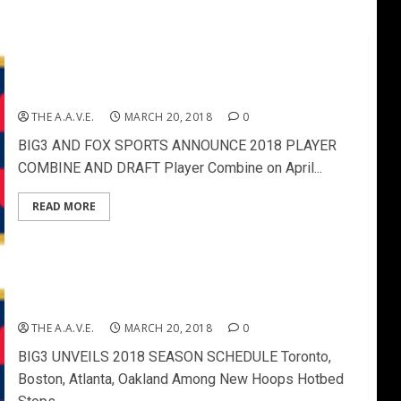
BIG3 AND FOX SPORTS ANNOUNCE 2018 PLAYER
COMBINE AND DRAFT
THE A.A.V.E.
MARCH 20, 2018
0
BIG3 AND FOX SPORTS ANNOUNCE 2018 PLAYER
COMBINE AND DRAFT Player Combine on April...
READ MORE
BIG3 UNVEILS 2018 SEASON SCHEDULE
THE A.A.V.E.
MARCH 20, 2018
0
BIG3 UNVEILS 2018 SEASON SCHEDULE Toronto,
Boston, Atlanta, Oakland Among New Hoops Hotbed