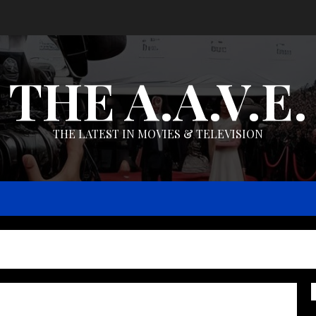
THE A.A.V.E.
THE LATEST IN MOVIES & TELEVISION