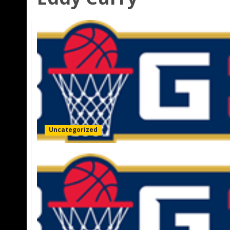
Uncategorized