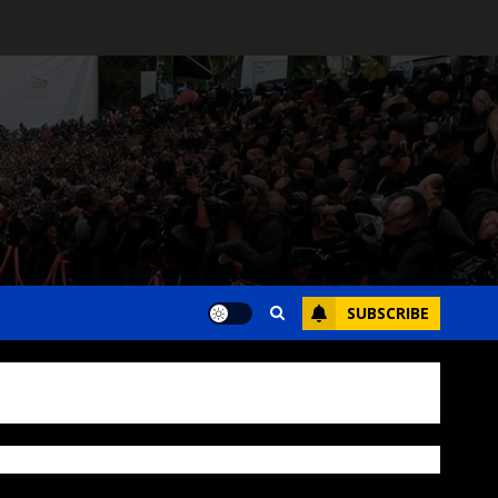
SUBSCRIBE