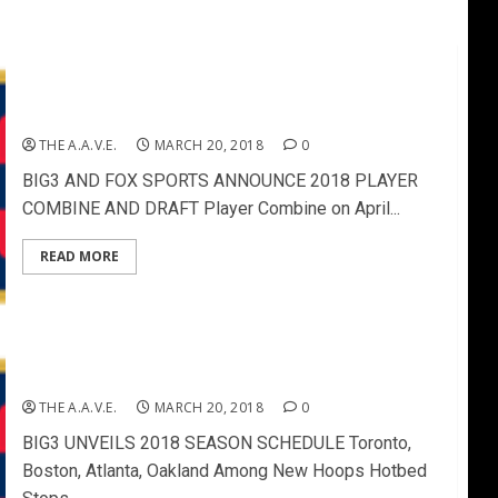
BIG3 AND FOX SPORTS ANNOUNCE 2018 PLAYER
COMBINE AND DRAFT
THE A.A.V.E.
MARCH 20, 2018
0
BIG3 AND FOX SPORTS ANNOUNCE 2018 PLAYER
COMBINE AND DRAFT Player Combine on April...
READ MORE
BIG3 UNVEILS 2018 SEASON SCHEDULE
THE A.A.V.E.
MARCH 20, 2018
0
BIG3 UNVEILS 2018 SEASON SCHEDULE Toronto,
Boston, Atlanta, Oakland Among New Hoops Hotbed