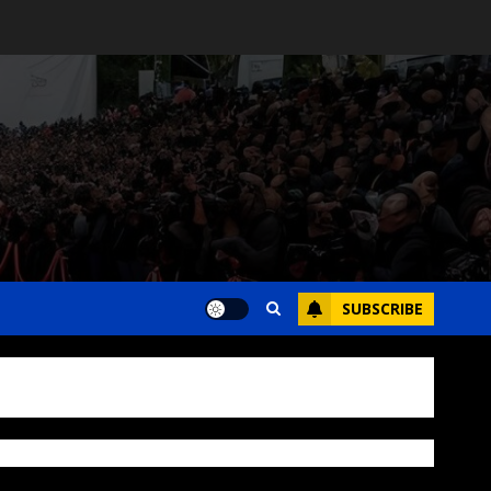
SUBSCRIBE