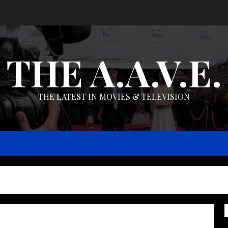
THE A.A.V.E.
THE LATEST IN MOVIES & TELEVISION