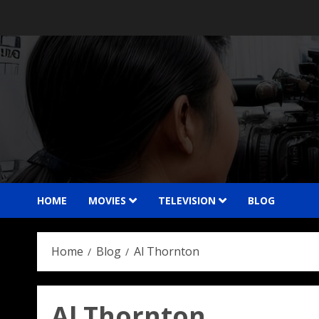
Skip
to
content
HOME
MOVIES
TELEVISION
BLOG
Home
Blog
Al Thornton
Al Thornton