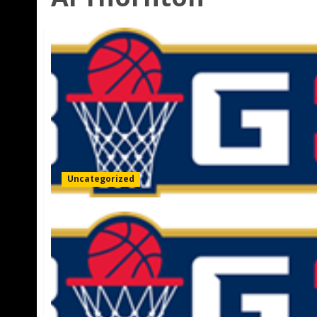
Uncategorized